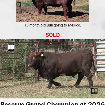
15 month old Bull going to Mexico.
SOLD
Reserve Grand Champion at 2026