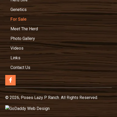
Genetics
For Sale
Meet The Herd
Photo Gallery
Videos
Links
Contact Us
© 2026, Poses Lazy P Ranch. All Rights Reserved.