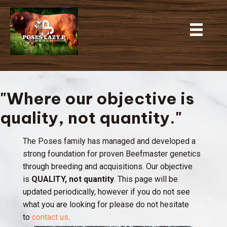
"Where our objective is
quality, not quantity."
The Poses family has managed and developed a
strong foundation for proven Beefmaster genetics
through breeding and acquisitions. Our objective
is
QUALITY, not quantity
. This page will be
updated periodically, however if you do not see
what you are looking for please do not hesitate
to
contact us
.