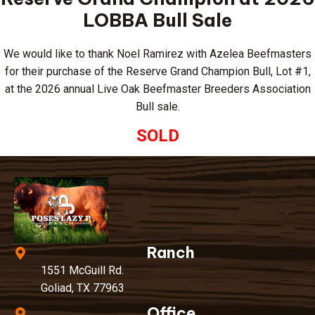
LOBBA Bull Sale
We would like to thank Noel Ramirez with Azelea Beefmasters
for their purchase of the Reserve Grand Champion Bull, Lot #1,
at the 2026 annual Live Oak Beefmaster Breeders Association
Bull sale.
SOLD
Ranch
1551 McGuill Rd.
Goliad, TX 77963
Office