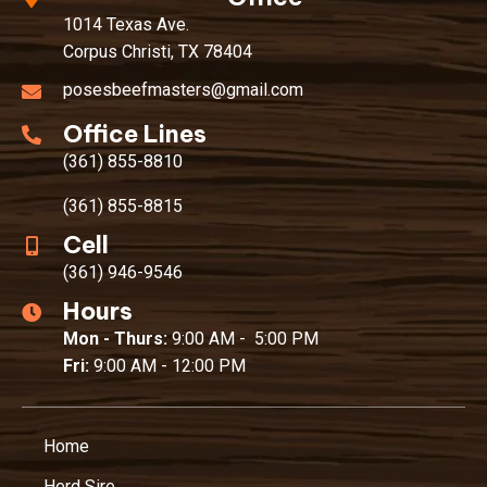
1014 Texas Ave.
Corpus Christi, TX 78404
posesbeefmasters@gmail.com
Office Lines
(361) 855-8810
(361) 855-8815
Cell
(361) 946-9546
Hours
Mon - Thurs:
9:00 AM - 5:00 PM
Fri:
9:00 AM - 12:00 PM
Home
Herd Sire