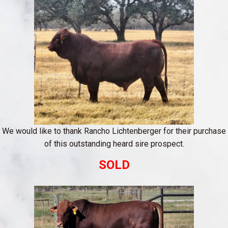
We would like to thank Rancho Lichtenberger for their purchase
of this outstanding heard sire prospect.
SOLD